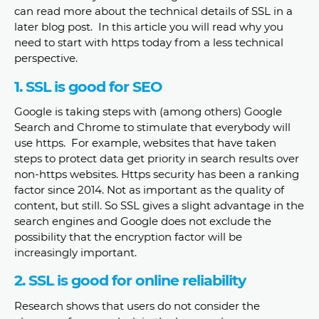
can read more about the technical details of SSL in a
later blog post. In this article you will read why you
need to start with https today from a less technical
perspective.
1. SSL is good for SEO
Google is taking steps with (among others) Google
Search and Chrome to stimulate that everybody will
use https. For example, websites that have taken
steps to protect data get priority in search results over
non-https websites. Https security has been a ranking
factor since 2014. Not as important as the quality of
content, but still. So SSL gives a slight advantage in the
search engines and Google does not exclude the
possibility that the encryption factor will be
increasingly important.
2. SSL is good for online reliability
Research shows that users do not consider the