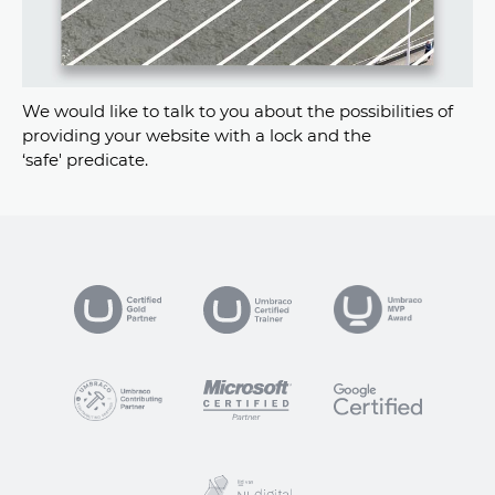
We would like to talk to you about the possibilities of
providing your website with a lock and the
‘safe' predicate.
VP
ogle Certified