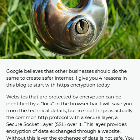
Google believes that other businesses should do the
same to create safer internet. I give you 4 reasons in
this blog to start with https encryption today.
Websites that are protected by encryption can be
identified by a "lock" in the browser bar. I will save you
from the technical details, but in short https is actually
the common http protocol with a secure layer, a
Secure Socket Layer (SSL) over it. This layer provides
encryption of data exchanged through a website.
Without this layer the exchange of data is not safe. You