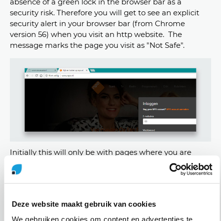
absence of a green lock in the browser bar as a
security risk. Therefore you will get to see an explicit
security alert in your browser bar (from Chrome
version 56) when you visit an http website. The
message marks the page you visit as "Not Safe".
Initially this will only be with pages where you are
asked to fill in credit card data or where you can login.
For subsequent updates the security alerts will be
extended to all http websites. Eventually the warning
will be made even clearer by showing a red warning
Deze website maakt gebruik van cookies
triangle.
We gebruiken cookies om content en advertenties te