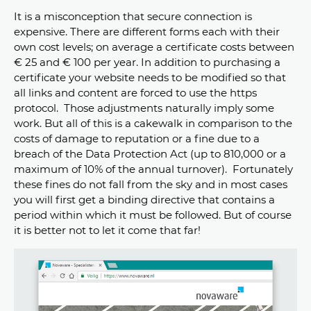
It is a misconception that secure connection is
expensive. There are different forms each with their
own cost levels; on average a certificate costs between
€ 25 and € 100 per year. In addition to purchasing a
certificate your website needs to be modified so that
all links and content are forced to use the https
protocol. Those adjustments naturally imply some
work. But all of this is a cakewalk in comparison to the
costs of damage to reputation or a fine due to a
breach of the Data Protection Act (up to 810,000 or a
maximum of 10% of the annual turnover). Fortunately
these fines do not fall from the sky and in most cases
you will first get a binding directive that contains a
period within which it must be followed. But of course
it is better not to let it come that far!