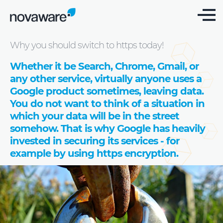
Blog: we share knowledge
Why you should switch to https today!
Whether it be Search, Chrome, Gmail, or
any other service, virtually anyone uses a
Google product sometimes, leaving data.
You do not want to think of a situation in
which your data will be in the street
somehow. That is why Google has heavily
invested in securing its services - for
example by using https encryption.