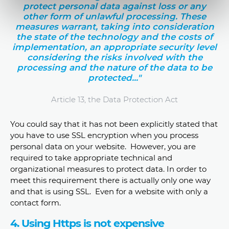
protect personal data against loss or any
other form of unlawful processing. These
measures warrant, taking into consideration
the state of the technology and the costs of
implementation, an appropriate security level
considering the risks involved with the
processing and the nature of the data to be
protected..."
Article 13, the Data Protection Act
You could say that it has not been explicitly stated that
you have to use SSL encryption when you process
personal data on your website. However, you are
required to take appropriate technical and
organizational measures to protect data. In order to
meet this requirement there is actually only one way
and that is using SSL. Even for a website with only a
contact form.
4. Using Https is not expensive