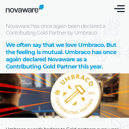
Blog: we share knowledge
Novaware has once again been declared a
Contributing Gold Partner by Umbraco!
We often say that we love Umbraco. But
the feeling is mutual. Umbraco has once
again declared Novaware as a
Contributing Gold Partner this year.