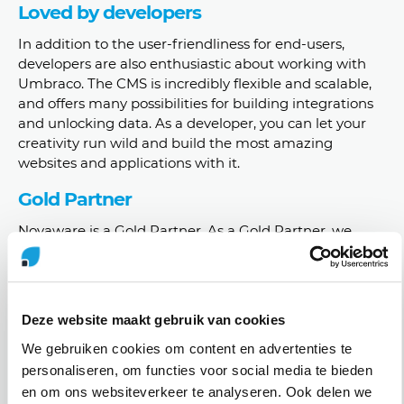
Loved by developers
In addition to the user-friendliness for end-users,
developers are also enthusiastic about working with
Umbraco. The CMS is incredibly flexible and scalable,
and offers many possibilities for building integrations
and unlocking data. As a developer, you can let your
creativity run wild and build the most amazing
websites and applications with it.
Gold Partner
Novaware is a Gold Partner. As a Gold Partner, we
have an extensive collaboration with Umbraco HQ and
enjoy more benefits than a Registered or Certified
Partner.
Deze website maakt gebruik van cookies
As a Gold Partner, we are always the first to know
about the latest developments at Umbraco and can
We gebruiken cookies om content en advertenties te
also take advantage of the Gold Partner Academy. This
personaliseren, om functies voor social media te bieden
way, we keep our knowledge up-to-date and remain
en om ons websiteverkeer te analyseren. Ook delen we
Umbraco experts.