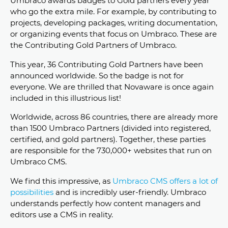
Umbraco awards badges to Gold partners every year
who go the extra mile. For example, by contributing to
projects, developing packages, writing documentation,
or organizing events that focus on Umbraco. These are
the Contributing Gold Partners of Umbraco.
This year, 36 Contributing Gold Partners have been
announced worldwide. So the badge is not for
everyone. We are thrilled that Novaware is once again
included in this illustrious list!
Worldwide, across 86 countries, there are already more
than 1500 Umbraco Partners (divided into registered,
certified, and gold partners). Together, these parties
are responsible for the 730,000+ websites that run on
Umbraco CMS.
We find this impressive, as
Umbraco CMS offers a lot of
possibilities
and is incredibly user-friendly. Umbraco
understands perfectly how content managers and
editors use a CMS in reality.