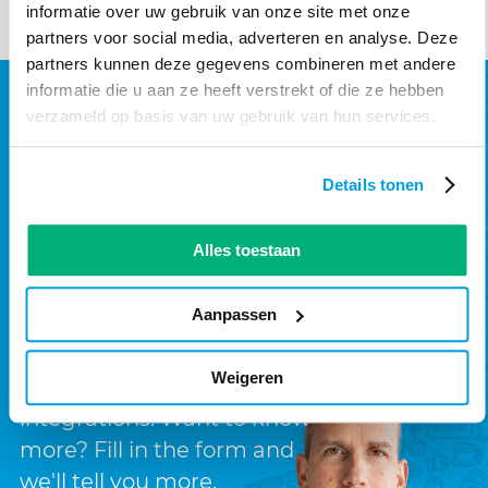
informatie over uw gebruik van onze site met onze
partners voor social media, adverteren en analyse. Deze
partners kunnen deze gegevens combineren met andere
informatie die u aan ze heeft verstrekt of die ze hebben
How can we help you?
verzameld op basis van uw gebruik van hun services.
We create digital solutions
Details tonen
Technology is in our DNA.
That's why we not only build
Alles toestaan
websites but also applications
such as customer portals,
Aanpassen
intranets, or other systems
with complex, modern
Weigeren
technologies and
integrations. Want to know
more? Fill in the form and
we'll tell you more.