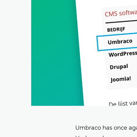
Umbraco has once again