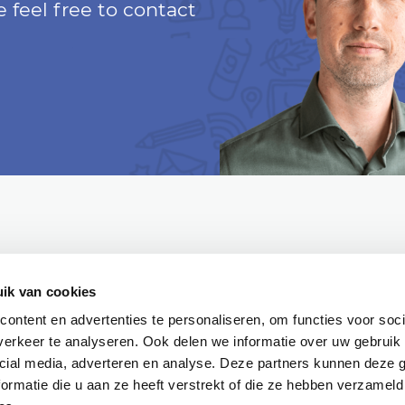
 feel free to contact
ik van cookies
ontent en advertenties te personaliseren, om functies voor soci
erkeer te analyseren. Ook delen we informatie over uw gebruik 
Partner
Google Certified
NL Digital
cial media, adverteren en analyse. Deze partners kunnen deze
ormatie die u aan ze heeft verstrekt of die ze hebben verzameld