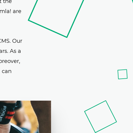
t the
mla! are
CMS. Our
rs. As a
oreover,
u can