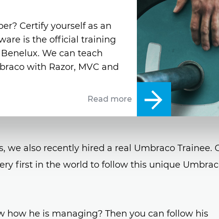
er? Certify yourself as an
e is the official training
e Benelux. We can teach
braco with Razor, MVC and
Read more
s, we also recently hired a real Umbraco Trainee. 
ery first in the world to follow this unique Umbra
w how he is managing? Then you can follow his