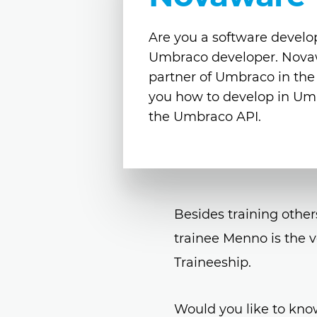
Are you a software develop
Umbraco developer. Novawar
partner of Umbraco in th
you how to develop in Um
the Umbraco API.
Besides training other
trainee Menno is the v
Traineeship.
Would you like to kno