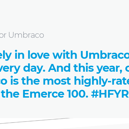
ngs for Umbraco
s for Umbraco
ely in love with Umbrac
very day. And this year,
o is the most highly-ra
 the Emerce 100. #HFYR