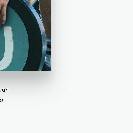
Our
co