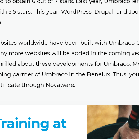
o obtain 6 out of 7 stars. Last year, Umbraco lef
h 5.5 stars. This year, WordPress, Drupal, and Joo
.
bsites worldwide have been built with Umbraco 
any more websites will be added in the coming yea
thrilled about these developments for Umbraco. M
aining partner of Umbraco in the Benelux. Thus, yo
tificate through Novaware.
aining at