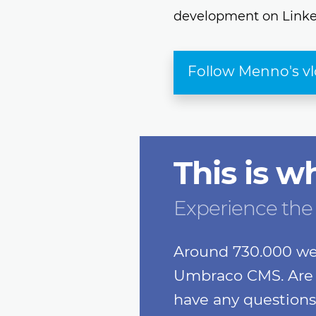
development on Linke
Follow Menno's v
This is w
Experience the
Around 730.000 we
Umbraco CMS. Are 
have any questions