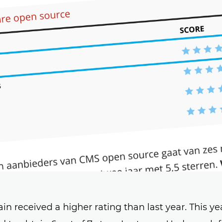
 received a higher rating than last year. This yea