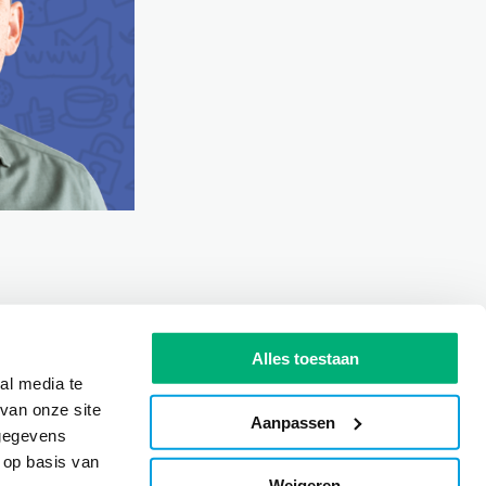
Alles toestaan
al media te
van onze site
Aanpassen
 gegevens
 op basis van
Weigeren