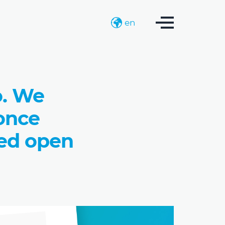
en
o. We
 once
ted open