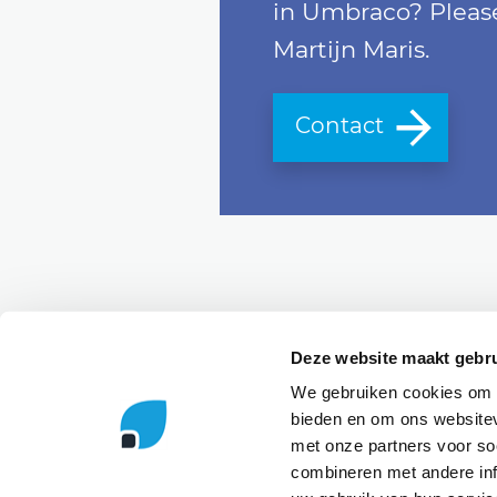
in Umbraco? Please
Martijn Maris.
Contact
Send a message
Deze website maakt gebru
We gebruiken cookies om c
bieden en om ons websitev
r
MVP
Contributing partner
Microsoft 
met onze partners voor so
combineren met andere inf