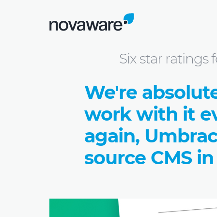
Blog: we share knowledge
Six star rati
Six star rating
We're absolut
work with it e
again, Umbrac
source CMS in