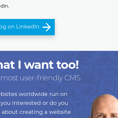
dIn.
log on LinkedIn
hat I want too!
 most user-friendly CMS
bsites worldwide run on
you interested or do you
 about creating a website