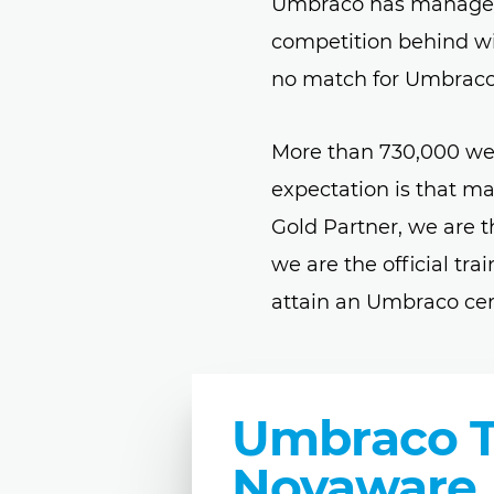
Umbraco has managed t
competition behind wit
no match for Umbraco
More than 730,000 we
expectation is that m
Gold Partner, we are 
we are the official tr
attain an Umbraco cer
Umbraco Tr
Novaware