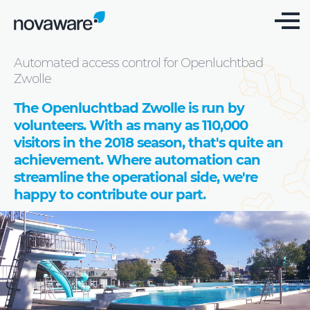
Cases
Automated access control for Openluchtbad
Zwolle
The Openluchtbad Zwolle is run by
volunteers. With as many as 110,000
visitors in the 2018 season, that's quite an
achievement. Where automation can
streamline the operational side, we're
happy to contribute our part.