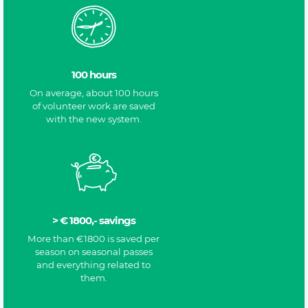
100 hours
On average, about 100 hours
of volunteer work are saved
with the new system.
> € 1800,- savings
More than €1800 is saved per
season on seasonal passes
and everything related to
them.