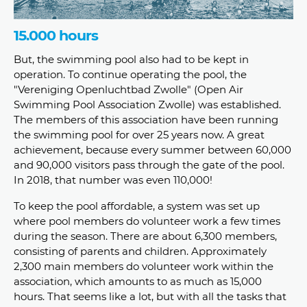
15.000 hours
But, the swimming pool also had to be kept in
operation. To continue operating the pool, the
"Vereniging Openluchtbad Zwolle" (Open Air
Swimming Pool Association Zwolle) was established.
The members of this association have been running
the swimming pool for over 25 years now. A great
achievement, because every summer between 60,000
and 90,000 visitors pass through the gate of the pool.
In 2018, that number was even 110,000!
To keep the pool affordable, a system was set up
where pool members do volunteer work a few times
during the season. There are about 6,300 members,
consisting of parents and children. Approximately
2,300 main members do volunteer work within the
association, which amounts to as much as 15,000
hours. That seems like a lot, but with all the tasks that