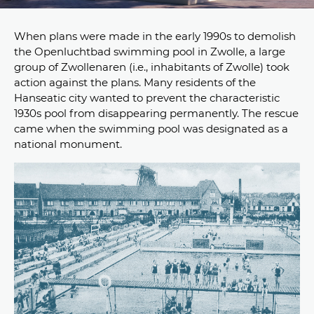
When plans were made in the early 1990s to demolish
the Openluchtbad swimming pool in Zwolle, a large
group of Zwollenaren (i.e., inhabitants of Zwolle) took
action against the plans. Many residents of the
Hanseatic city wanted to prevent the characteristic
1930s pool from disappearing permanently. The rescue
came when the swimming pool was designated as a
national monument.