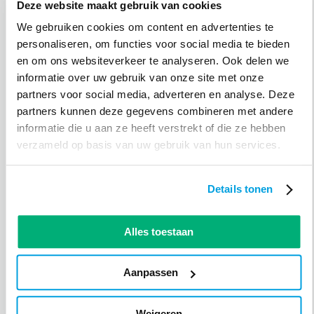
Deze website maakt gebruik van cookies
Hans Molenaar
We gebruiken cookies om content en advertenties te
Hans Molenaar, the secretary of the association, is
personaliseren, om functies voor social media te bieden
enthusiastic: "It is a nice system that improves us in
en om ons websiteverkeer te analyseren. Ook delen we
four areas. First, we save money because previously we
informatie over uw gebruik van onze site met onze
had to make a new card for each member every year,
partners voor social media, adverteren en analyse. Deze
but now we don't have to. That saves money, and by
partners kunnen deze gegevens combineren met andere
introducing fewer temporary cards, we also become a
informatie die u aan ze heeft verstrekt of die ze hebben
bit more sustainable. Additionally, the use of the
verzameld op basis van uw gebruik van hun services.
scanner for access control saves us 100 hours of
volunteer work per season. And we rely on that
volunteer work, so the better we can use the available
Details tonen
hours, the better it is for us. Now that our access
system also checks whether you have performed the
agreed volunteer work, we have a perfect overview. So
Alles toestaan
if you haven't done your assigned tasks, you won't be
able to enter the pool until you've made a new
Aanpassen
appointment.
Weigeren