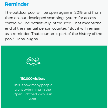
Reminder
The outdoor pool will be open again in 2019, and from
then on, our developed scanning system for access
control will be definitively introduced. That means the
end of the manual person counter. "But it will remain
as a reminder. That counter is part of the history of the
pool," Hans laughs.
110.000 visitors
This is how many people
went swimming in the
Openluchtbad Zwolle in
2018.