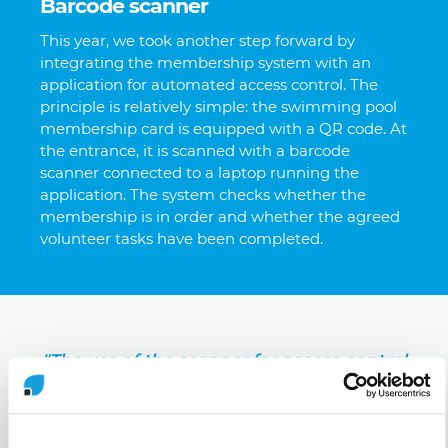
Barcode scanner
This year, we took another step forward by
integrating the membership system with an
application for automated access control. The
principle is relatively simple: the swimming pool
membership card is equipped with a QR code. At
the entrance, it is scanned with a barcode
scanner connected to a laptop running the
application. The system checks whether the
membership is in order and whether the agreed
volunteer tasks have been completed.
"The use of the scanner for access control
saves us 100 hours of volunteer work per
season. And that's what we rely on, that
volunteer work."