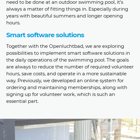
need to be done at an outdoor swimming pool, it's
always a matter of fitting things in. Especially during
years with beautiful summers and longer opening
hours.
Smart software solutions
Together with the Openluchtbad, we are exploring
possibilities to implement smart software solutions in
the daily operations of the swimming pool. The goals
are always to reduce the number of required volunteer
hours, save costs, and operate in a more sustainable
way. Previously, we developed an online system for
ordering and maintaining memberships, along with
signing up for volunteer work, which is such an
essential part.