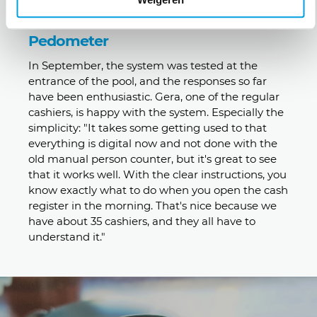
Pedometer
In September, the system was tested at the
entrance of the pool, and the responses so far
have been enthusiastic. Gera, one of the regular
cashiers, is happy with the system. Especially the
simplicity: "It takes some getting used to that
everything is digital now and not done with the
old manual person counter, but it's great to see
that it works well. With the clear instructions, you
know exactly what to do when you open the cash
register in the morning. That's nice because we
have about 35 cashiers, and they all have to
understand it."